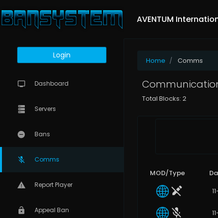
AVENTUM Internatio
Login
Home
Comms
Communications
Dashboard
Total Blocks: 2
Servers
Bans
Comms
MOD/Type
Da
Report Player
1
Appeal Ban
1