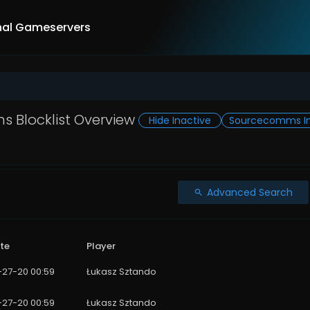
nal Gameservers
 Blocklist Overview
Hide Inactive
Sourcecomms In
Advanced Search
te
Player
1-27-20 00:59
Łukasz Sztando
1-27-20 00:59
Łukasz Sztando