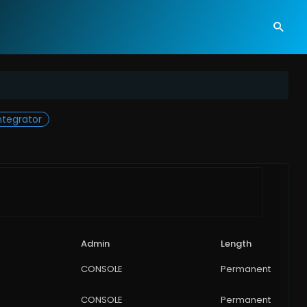
tegrator
Admin
Length
CONSOLE
Permanent
CONSOLE
Permanent