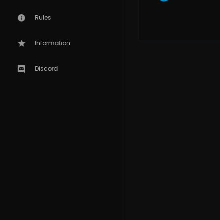
Rules
Information
Discord