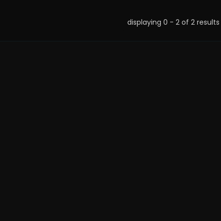
displaying 0 - 2 of 2 results