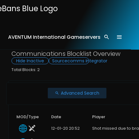
AVENTUM International Gameservers
Home
Comms
Communications Blocklist Overview
Hide Inactive
Sourcecomms Integrator
Total Blocks: 2
Advanced Search
MOD/Type
Date
Player
12-01-20 20:52
Shot missed due to bra