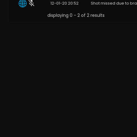
12-01-20 20:52
Shot missed due to bra
displaying 0 - 2 of 2 results