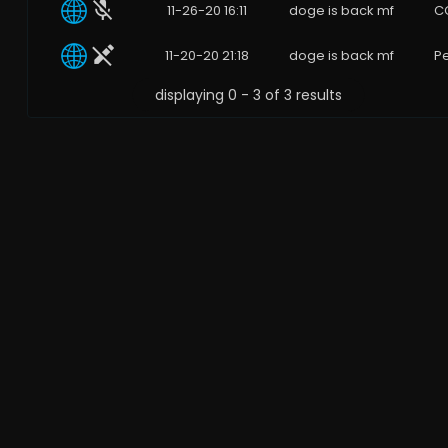
11-26-20 16:11
doge is back mf
C
11-20-20 21:18
doge is back mf
Pe
displaying 0 - 3 of 3 results