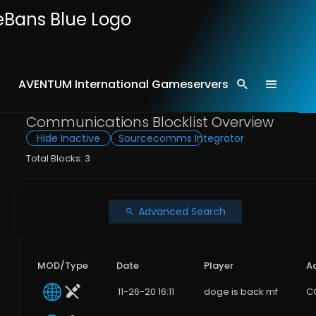
AVENTUM International Gameservers
Home
Comms
Communications Blocklist Overview
Hide Inactive
Sourcecomms Integrator
Total Blocks: 3
Advanced Search
MOD/Type
Date
Player
A
11-26-20 16:11
doge is back mf
C