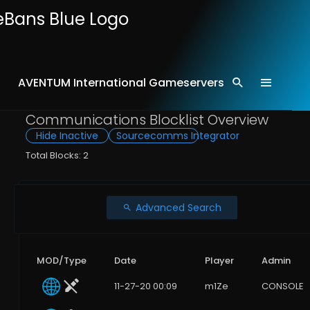
AVENTUM International Gameservers
Home
Comms
Communications Blocklist Overview
Hide Inactive
Sourcecomms Integrator
Total Blocks: 2
Advanced Search
MOD/Type
Date
Player
Admin
11-27-20 00:09
m1Ze
CONSOLE