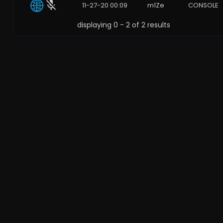
11-27-20 00:09
m1Ze
CONSOLE
displaying 0 - 2 of 2 results