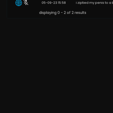
05-09-23 15:58
i ziptied my penis to a 
displaying 0 - 2 of 2 results