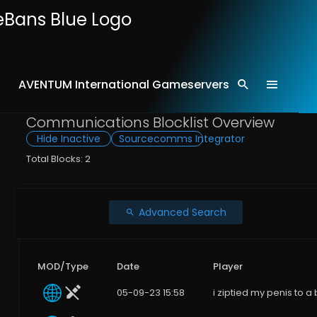
AVENTUM International Gameservers
Home
Comms
Communications Blocklist Overview
Hide Inactive
Sourcecomms Integrator
Total Blocks: 2
Advanced Search
MOD/Type
Date
Player
05-09-23 15:58
i ziptied my penis to a 